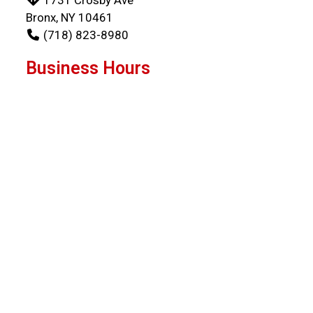
Bronx, NY 10461
(718) 823-8980
Business Hours
Mon - Wed:
11:00 AM - 9:00 PM
Thu:
11:00 AM - 8:30 PM
Fri - Sun:
11:00 AM - 9:00 PM