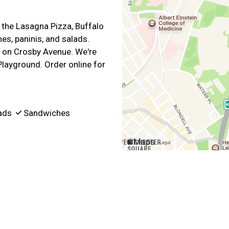
s the Lasagna Pizza, Buffalo
es, paninis, and salads.
 on Crosby Avenue. We're
Playground. Order online for
ads
Sandwiches