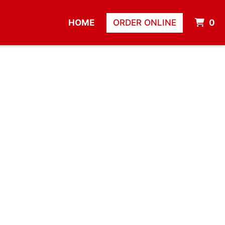
I
HOME
ORDER ONLINE
0