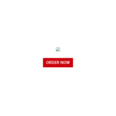
ORDER NOW