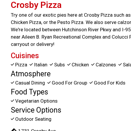
Crosby Pizza
Try one of our exotic pies here at Crosby Pizza such a
Chicken Pizza, or the Pesto Pizza. We also serve calzon
We're located between Hutchinson River Pkwy and I-95
near Aileen B. Ryan Recreational Complex and Colucci 
carryout or delivery!
Cuisines
Pizza
Italian
Subs
Chicken
Calzones
Sal
Atmosphere
Casual Dining
Good For Group
Good For Kids
Food Types
Vegetarian Options
Service Options
Outdoor Seating
1731 Crosby Ave