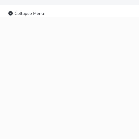
Collapse Menu